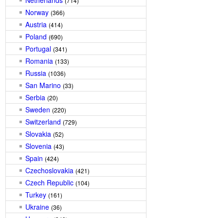
Netherlands
(714)
Norway
(366)
Austria
(414)
Poland
(690)
Portugal
(341)
Romania
(133)
Russia
(1036)
San Marino
(33)
Serbia
(20)
Sweden
(220)
Switzerland
(729)
Slovakia
(52)
Slovenia
(43)
Spain
(424)
Czechoslovakia
(421)
Czech Republic
(104)
Turkey
(161)
Ukraine
(36)