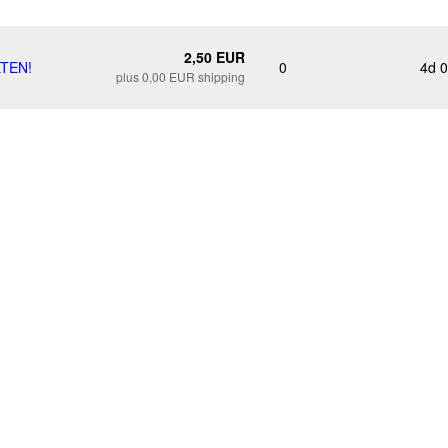
2,50 EUR
LTEN!
0
4d 
plus 0,00 EUR shipping