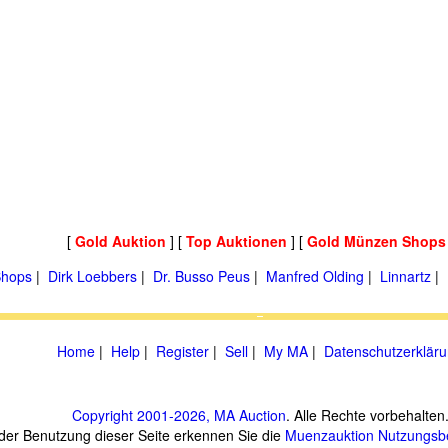
[
Gold Auktion
] [
Top Auktionen
] [
Gold Münzen Shops
hops
|
Dirk Loebbers
|
Dr. Busso Peus
|
Manfred Olding
|
Linnartz
|
Home
|
Help
|
Register
|
Sell
|
My MA
|
Datenschutzerklär
Copyright 2001-2026, MA Auction
. Alle Rechte vorbehalten
 der Benutzung dieser Seite erkennen Sie die
Muenzauktion
Nutzungsb