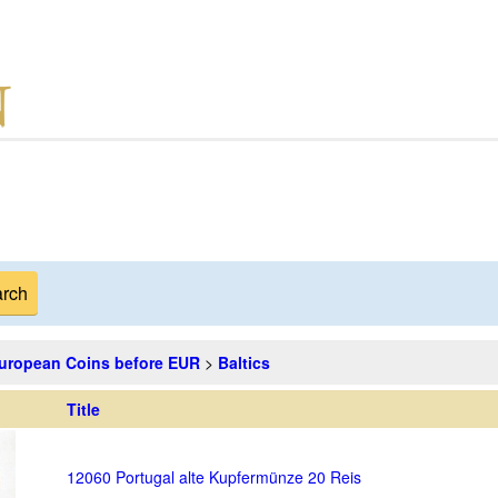
uropean Coins before EUR
>
Baltics
Title
12060 Portugal alte Kupfermünze 20 Reis