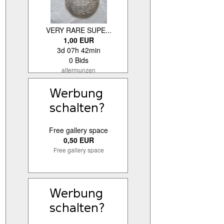
VERY RARE SUPE...
1,00 EUR
3d 07h 42min
0 Bids
altermunzen
Free gallery space
0,50 EUR
Free gallery space