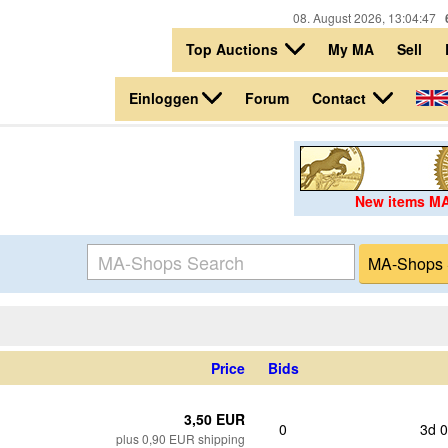
08. August 2026, 13:04:47
Top Auctions
My MA
Sell
Einloggen
Contact
Forum
New items M
Price
Bids
3,50 EUR
0
3d 
plus 0,90 EUR shipping