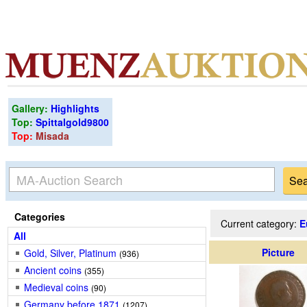
Gallery:
Highlights
Top:
Spittalgold9800
Top:
Misada
Categories
Current category:
E
All
Picture
Gold, Silver, Platinum
(936)
Ancient coins
(355)
Medieval coins
(90)
Germany before 1871
(1207)