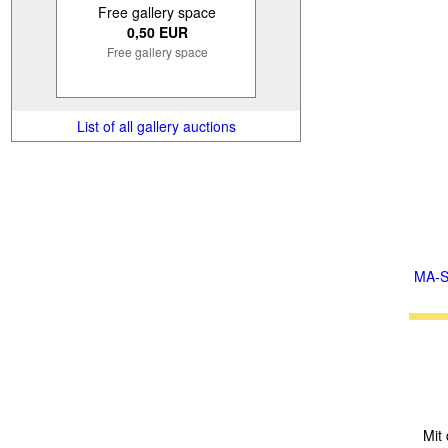
Free gallery space
0,50 EUR
Free gallery space
List of all gallery auctions
MA-S
Mit