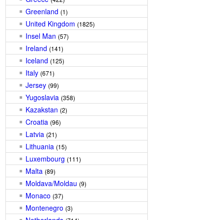
Greenland
(1)
United Kingdom
(1825)
Insel Man
(57)
Ireland
(141)
Iceland
(125)
Italy
(671)
Jersey
(99)
Yugoslavia
(358)
Kazakstan
(2)
Croatia
(96)
Latvia
(21)
Lithuania
(15)
Luxembourg
(111)
Malta
(89)
Moldava/Moldau
(9)
Monaco
(37)
Montenegro
(3)