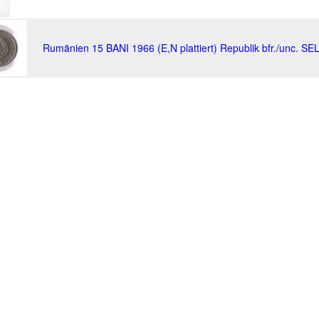
Rumänien 15 BANI 1966 (E,N plattiert) Republik bfr./unc. SE