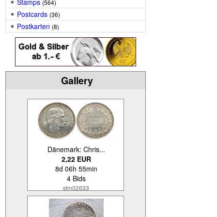
Stamps
(564)
Postcards
(36)
Postkarten
(8)
Gallery
Dänemark: Chris...
2,22 EUR
8d 06h 55min
4 Bids
stm02633