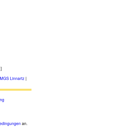
]
MGS Linnartz
|
ung
.
edingungen
an.