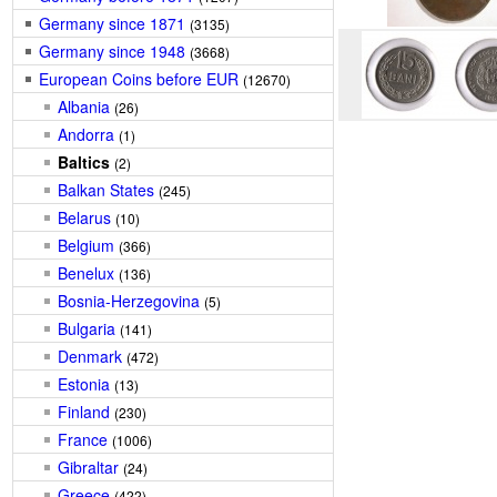
Germany since 1871
(3135)
Germany since 1948
(3668)
European Coins before EUR
(12670)
Albania
(26)
Andorra
(1)
Baltics
(2)
Balkan States
(245)
Belarus
(10)
Belgium
(366)
Benelux
(136)
Bosnia-Herzegovina
(5)
Bulgaria
(141)
Denmark
(472)
Estonia
(13)
Finland
(230)
France
(1006)
Gibraltar
(24)
Greece
(422)